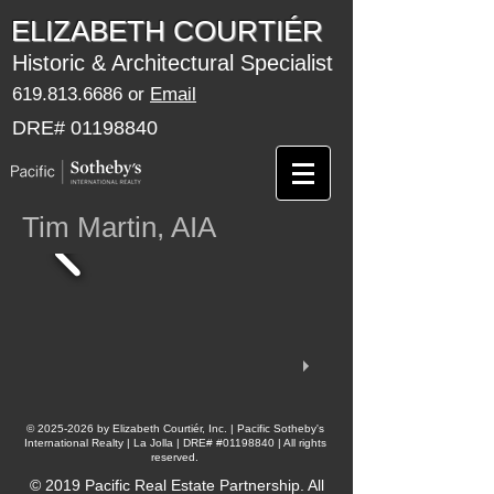
​​​​ELIZABETH COURTIÉR
Historic & Architectural Specialist
619.813.6686
or
Email
DRE#
01198840
Tim Martin, AIA
​©
2025-2026
by Elizabeth Courtiér, Inc. | Pacific Sotheby's
International Realty | La Jolla | DRE# #01198840 | All rights
reserved.
© 2019 Pacific Real Estate Partnership. All