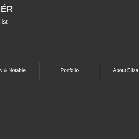
IÉR
Elizabeth
Courtier, Historic
list
and Architectural
Specialist
 & Notable
Portfolio
About Eliza