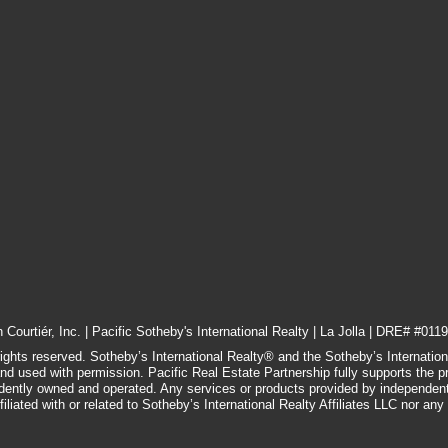
Courtiér, Inc. | Pacific Sotheby's International Realty | La Jolla | DRE# #0119
rights reserved. Sotheby’s International Realty® and the Sotheby’s Internatio
and used with permission. Pacific Real Estate Partnership fully supports the p
ndently owned and operated. Any services or products provided by independen
filiated with or related to Sotheby’s International Realty Affiliates LLC nor any of