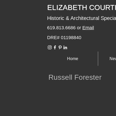
​​​​ELIZABETH COURT
Historic & Architectural Specia
619.813.6686 or
Email
DRE# 01198840
Home
New
Russell Forester
eterson Residence
Area / La Playa of Point
1965