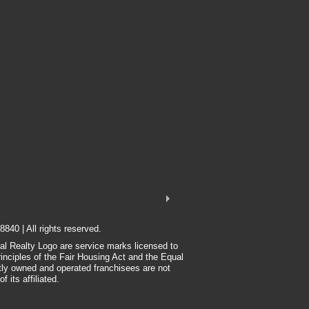
8840 | All rights reserved.
nal Realty Logo are service marks licensed to
rinciples of the Fair Housing Act and the Equal
tly owned and operated franchisees are not
 its affiliated.