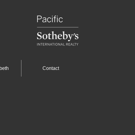
beth
Contact