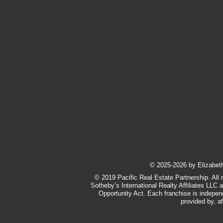
​© 2025-2026 by Elizabeth 
© 2019 Pacific Real Estate Partnership. All 
Sotheby’s International Realty Affiliates LLC 
Opportunity Act. Each franchise is indepe
provided by, af