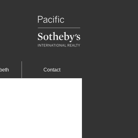
beth
Contact