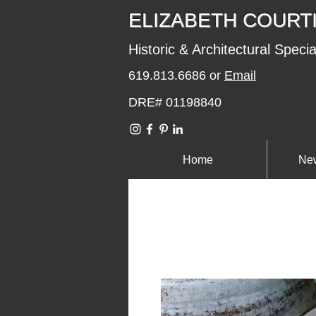
​​​​ELIZABETH COURT
Historic & Architectural Specia
619.813.6686 or
Email
DRE# 01198840
Home
New