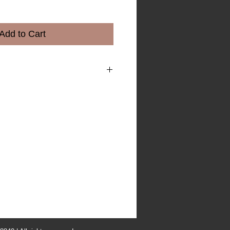
e
Add to Cart
m a great place to add more details
 as sizing, material, care instructions
ns.