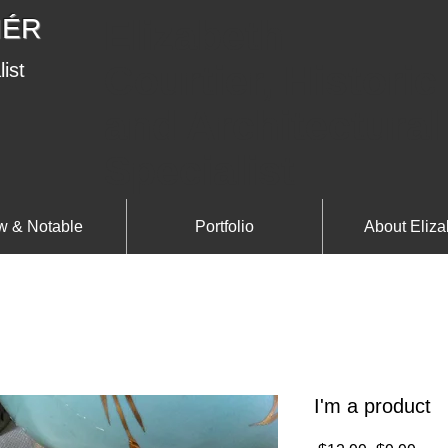
IÉR
Elizabeth
Courtier, Historic
list
and Architectural
Specialist
 & Notable
Portfolio
About Eliza
I'm a product