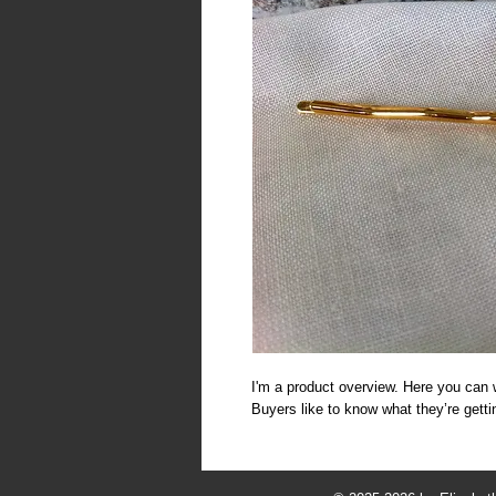
I'm a product overview. Here you can w
Buyers like to know what they’re gett