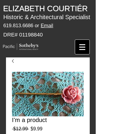
​​​​ELIZABETH COURTIÉR
Historic & Architectural Specialist
619.813.6686
or
Email
DRE#
01198840
I'm a product
Regular
Sale
 $12.99 
$9.99