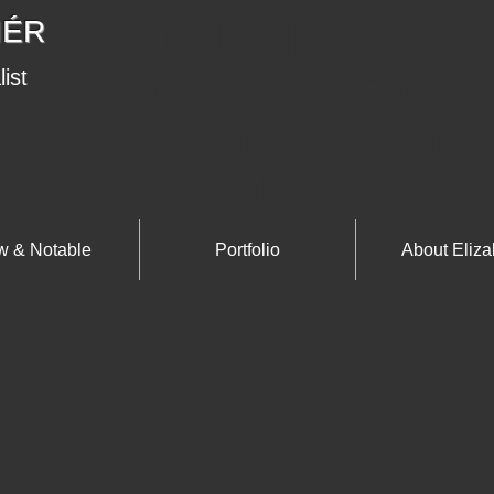
IÉR
Elizabeth
Courtier, Historic
list
and Architectural
Specialist
 & Notable
Portfolio
About Eliza