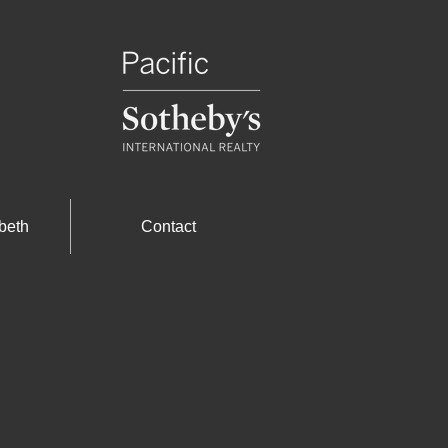
beth
Contact