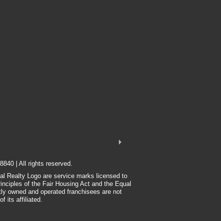
8840 | All rights reserved.
nal Realty Logo are service marks licensed to
rinciples of the Fair Housing Act and the Equal
tly owned and operated franchisees are not
 its affiliated.