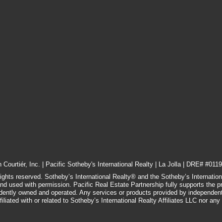
Courtiér, Inc. | Pacific Sotheby's International Realty | La Jolla | DRE# #0119
rights reserved. Sotheby’s International Realty® and the Sotheby’s Internatio
and used with permission. Pacific Real Estate Partnership fully supports the p
ndently owned and operated. Any services or products provided by independen
filiated with or related to Sotheby’s International Realty Affiliates LLC nor any of