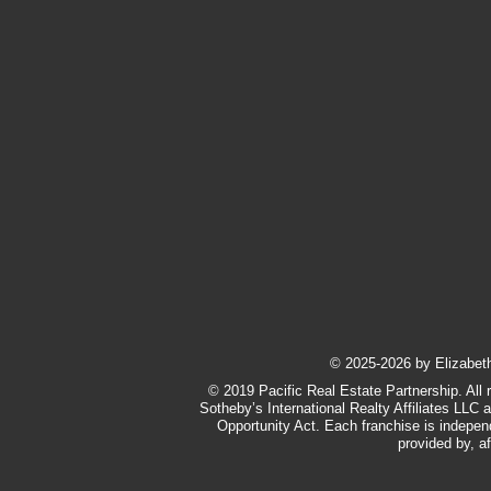
​© 2025-2026 by Elizabeth 
© 2019 Pacific Real Estate Partnership. All 
Sotheby’s International Realty Affiliates LLC 
Opportunity Act. Each franchise is indepe
provided by, af