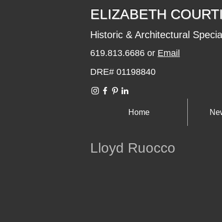
​​​​ELIZABETH COURT
Historic & Architectural Specia
619.813.6686 or
Email
DRE# 01198840
Home
New
Lloyd Ruocco
er additions
Hills 1957