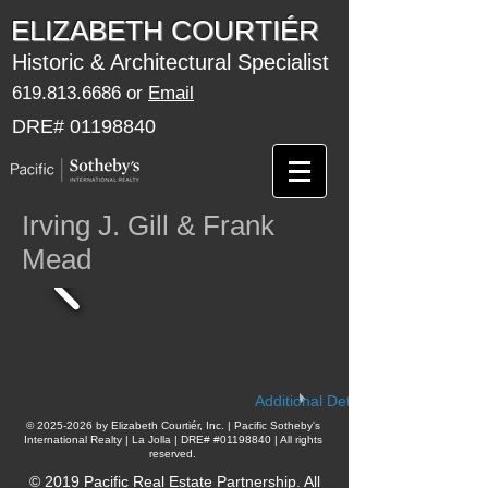
​​​​ELIZABETH COURTIÉR
Historic & Architectural Specialist
619.813.6686
or
Email
DRE#
01198840
Irving J. Gill & Frank
Mead
Additional Details
​©
2025-2026
by Elizabeth Courtiér, Inc. | Pacific Sotheby's
International Realty | La Jolla | DRE# #01198840 | All rights
reserved.
© 2019 Pacific Real Estate Partnership. All